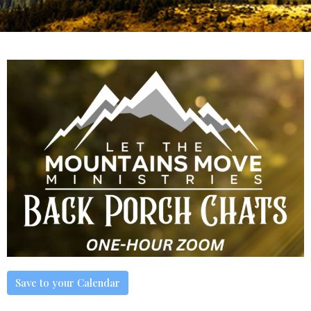
Save to your Calendar