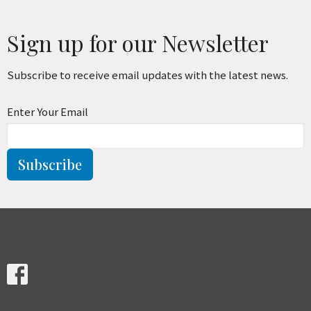
Sign up for our Newsletter
Subscribe to receive email updates with the latest news.
Enter Your Email
Subscribe