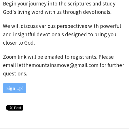
Begin your journey into the scriptures and study
God's living word with us through devotionals.
We will discuss various perspectives with powerful
and insightful devotionals designed to bring you
closer to God.
Zoom link will be emailed to registrants. Please
email letthemountainsmove@gmail.com for further
questions.
Sign Up!