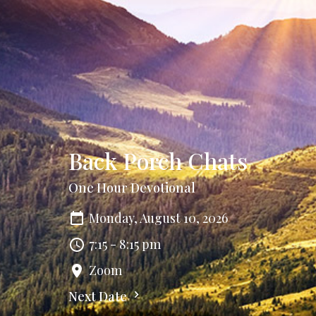
Back Porch Chats
One Hour Devotional
Monday, August 10, 2026
7:15 - 8:15 pm
Zoom
Next Date