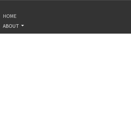
HOME
ABOUT
PROGRAMS & INITIATIVES
EVENTS
OUR CONFERENCES
RESOURCES
GIVE
CONTACT
BOARD MEMBERS
Contact
Phone:
(708)751-0321
Email
:
letthemountainsmoveministries@gmail.com