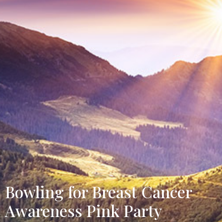
Bowling for Breast Cancer
Awareness Pink Party