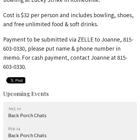
Cost is
$32 per person and includes bowling, shoes,
and free unlimited food & soft drinks.
Payment to be submitted via
ZELLE to Joanne, 815-
603-0330,
please put name & phone number in
memo.
For cash payment, contact Joanne at 815-
603-0330.
Upcoming Events
Aug 10
Back Porch Chats
Sep 14
Back Porch Chats