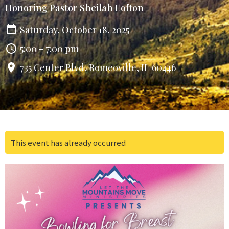
Honoring Pastor Sheilah Lofton
Saturday, October 18, 2025
5:00 - 7:00 pm
735 Center Blvd, Romeoville, IL 60446
This event has already occurred