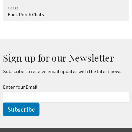
Oct 12
Back Porch Chats
Sign up for our Newsletter
Subscribe to receive email updates with the latest news.
Enter Your Email
Subscribe