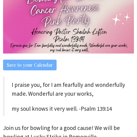
Save to your Calendar
I praise you, for I am fearfully and wonderfully
made. Wonderful are your works,
my soul knows it very well. -Psalm 139:14
Join us for bowling for a good cause! We will be
bowling at Lucky Strike in Romeoville.